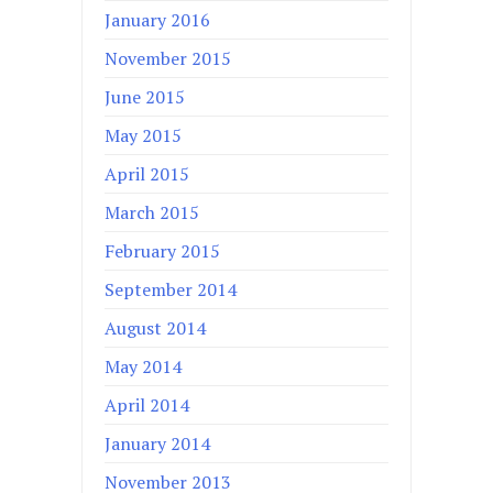
January 2016
November 2015
June 2015
May 2015
April 2015
March 2015
February 2015
September 2014
August 2014
May 2014
April 2014
January 2014
November 2013