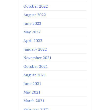
October 2022
August 2022
June 2022
May 2022
April 2022
January 2022
November 2021
October 2021
August 2021
June 2021
May 2021
March 2021
February 2021