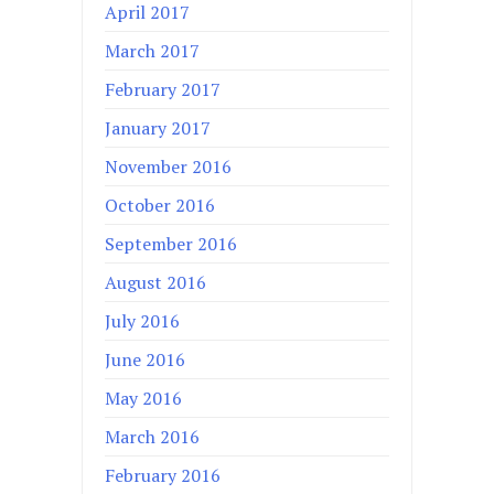
April 2017
March 2017
February 2017
January 2017
November 2016
October 2016
September 2016
August 2016
July 2016
June 2016
May 2016
March 2016
February 2016