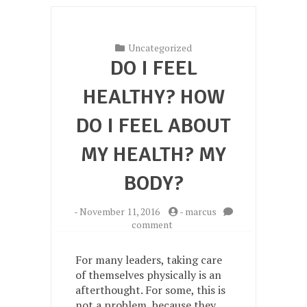
Uncategorized
DO I FEEL
HEALTHY? HOW
DO I FEEL ABOUT
MY HEALTH? MY
BODY?
-
November 11, 2016
-
marcus
on
comment
Do
I
For many leaders, taking care
feel
of themselves physically is an
healthy?
afterthought. For some, this is
How
do
not a problem, because they