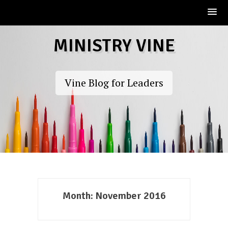
Skip
MINISTRY VINE
to
content
Vine Blog for Leaders
Month:
November 2016