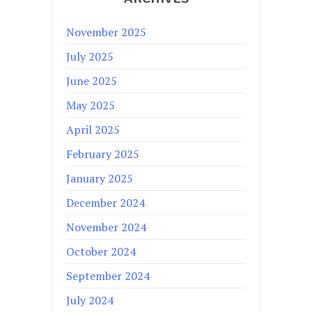
November 2025
July 2025
June 2025
May 2025
April 2025
February 2025
January 2025
December 2024
November 2024
October 2024
September 2024
July 2024