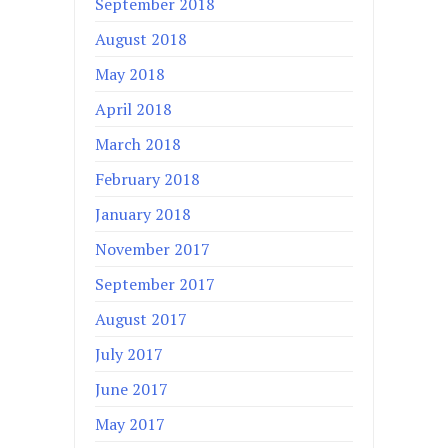
September 2018
August 2018
May 2018
April 2018
March 2018
February 2018
January 2018
November 2017
September 2017
August 2017
July 2017
June 2017
May 2017