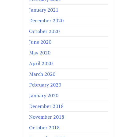
January 2021
December 2020
October 2020
June 2020
May 2020
April 2020
March 2020
February 2020
January 2020
December 2018
November 2018
October 2018