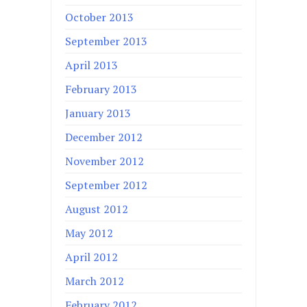
October 2013
September 2013
April 2013
February 2013
January 2013
December 2012
November 2012
September 2012
August 2012
May 2012
April 2012
March 2012
February 2012