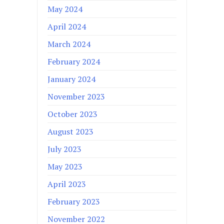
May 2024
April 2024
March 2024
February 2024
January 2024
November 2023
October 2023
August 2023
July 2023
May 2023
April 2023
February 2023
November 2022