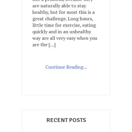
I
are naturally able to stay
feel
healthy, but for most this is a
about
great challenge. Long hours,
my
little time for exercise, eating
health?
quickly and in an unhealthy
My
body?
way are all very easy when you
are the […]
Continue Reading ..
RECENT POSTS