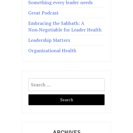
Something every leader needs
Great Podcast
Embracing the Sabbath: A
Non‑Negotiable for Leader Health
Leadership Matters
Organizational Health
Search
for:
ARCHIVES