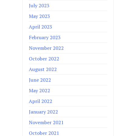
July 2023
May 2023
April 2023
February 2023
November 2022
October 2022
August 2022
June 2022
May 2022
April 2022
January 2022
November 2021
October 2021