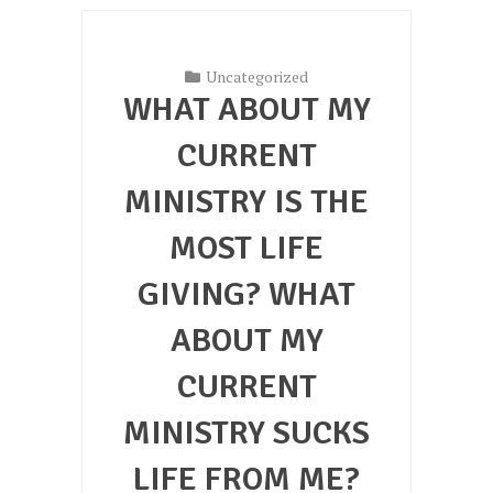
Uncategorized
WHAT ABOUT MY
CURRENT
MINISTRY IS THE
MOST LIFE
GIVING? WHAT
ABOUT MY
CURRENT
MINISTRY SUCKS
LIFE FROM ME?