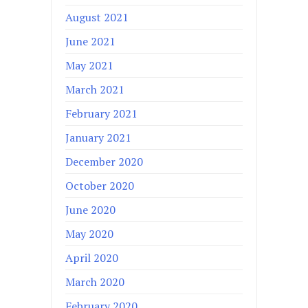
August 2021
June 2021
May 2021
March 2021
February 2021
January 2021
December 2020
October 2020
June 2020
May 2020
April 2020
March 2020
February 2020