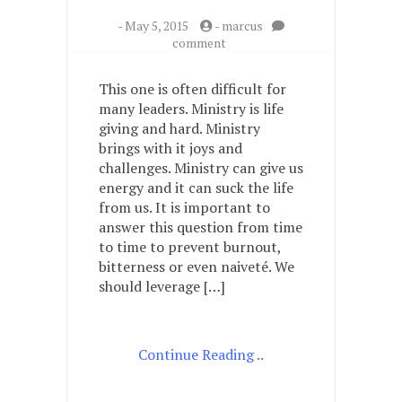
-
May 5, 2015
-
marcus
on
comment
What
about
This one is often difficult for
my
many leaders. Ministry is life
current
giving and hard. Ministry
ministry
is
brings with it joys and
the
challenges. Ministry can give us
most
energy and it can suck the life
life
from us. It is important to
giving?
answer this question from time
What
to time to prevent burnout,
about
my
bitterness or even naiveté. We
current
should leverage […]
ministry
sucks
life
from
Continue Reading ..
me?