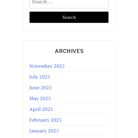
for:
ARCHIVES
November 2025
July 2025
June 2025
May 2025
April 2025
February 2025
January 2025