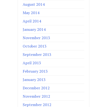
August 2014
May 2014
April 2014
January 2014
November 2013
October 2013
September 2013
April 2013
February 2013
January 2013
December 2012
November 2012
September 2012