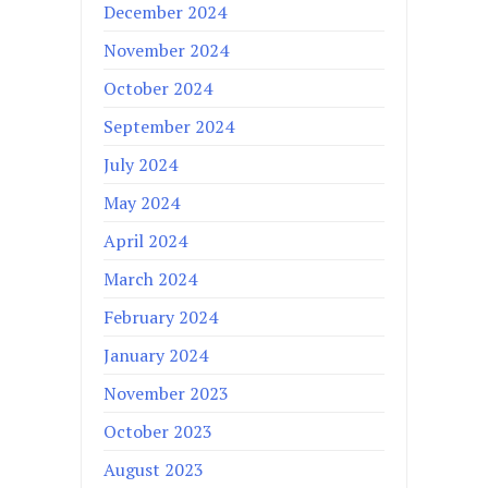
December 2024
November 2024
October 2024
September 2024
July 2024
May 2024
April 2024
March 2024
February 2024
January 2024
November 2023
October 2023
August 2023