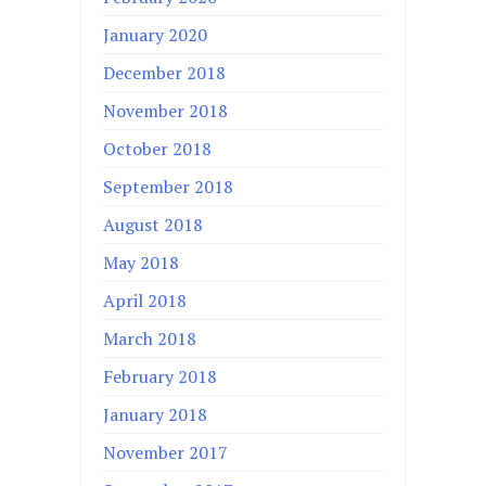
January 2020
December 2018
November 2018
October 2018
September 2018
August 2018
May 2018
April 2018
March 2018
February 2018
January 2018
November 2017