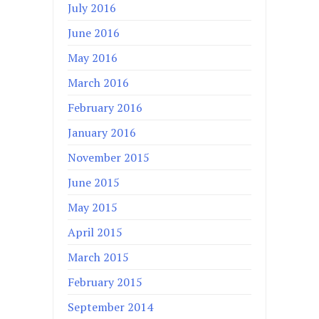
July 2016
June 2016
May 2016
March 2016
February 2016
January 2016
November 2015
June 2015
May 2015
April 2015
March 2015
February 2015
September 2014