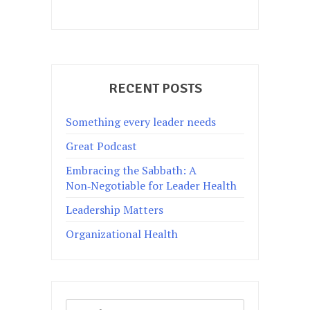
RECENT POSTS
Something every leader needs
Great Podcast
Embracing the Sabbath: A
Non‑Negotiable for Leader Health
Leadership Matters
Organizational Health
Search