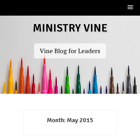
Skip
MINISTRY VINE
to
content
Vine Blog for Leaders
Month:
May 2015