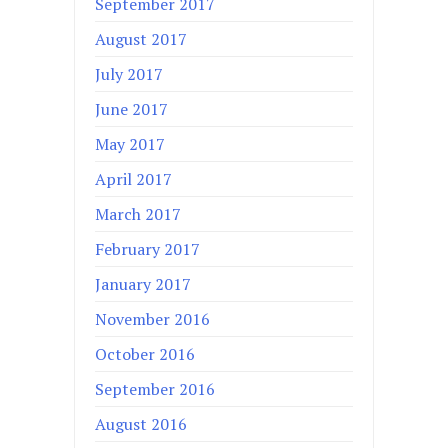
September 2017
August 2017
July 2017
June 2017
May 2017
April 2017
March 2017
February 2017
January 2017
November 2016
October 2016
September 2016
August 2016