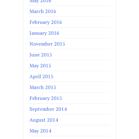
May 2016
March 2016
February 2016
January 2016
November 2015
June 2015
May 2015
April 2015
March 2015
February 2015
September 2014
August 2014
May 2014