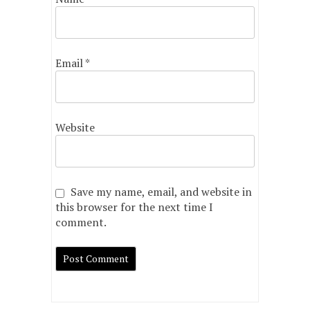
Email
*
Website
Save my name, email, and website in
this browser for the next time I
comment.