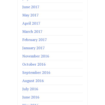
June 2017
May 2017
April 2017
March 2017
February 2017
January 2017
November 2016
October 2016
September 2016
August 2016
July 2016
June 2016