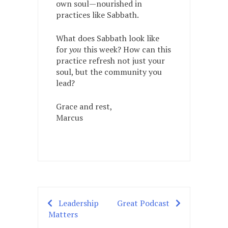
own soul—nourished in
practices like Sabbath.
What does Sabbath look like
for
you
this week? How can this
practice refresh not just your
soul, but the community you
lead?
Grace and rest,
Marcus
Leadership
Great Podcast
Post
Matters
navigation