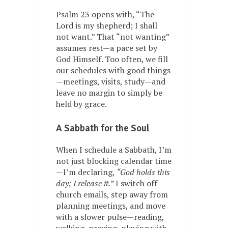
Psalm 23 opens with, “The
Lord is my shepherd; I shall
not want.” That “not wanting”
assumes rest—a pace set by
God Himself. Too often, we fill
our schedules with good things
—meetings, visits, study—and
leave no margin to simply be
held by grace.
A Sabbath for the Soul
When I schedule a Sabbath, I’m
not just blocking calendar time
—I’m declaring,
“God holds this
day; I release it.”
I switch off
church emails, step away from
planning meetings, and move
with a slower pulse—reading,