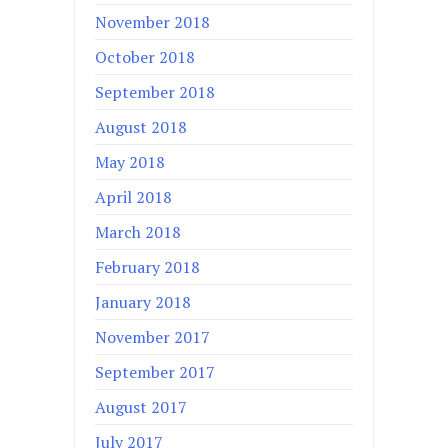
November 2018
October 2018
September 2018
August 2018
May 2018
April 2018
March 2018
February 2018
January 2018
November 2017
September 2017
August 2017
July 2017