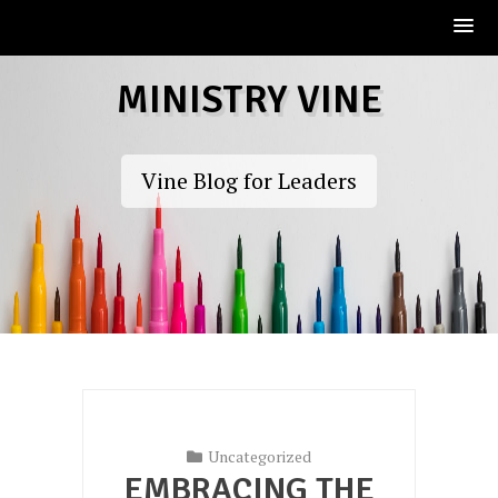
Skip
MINISTRY VINE
to
content
Vine Blog for Leaders
Uncategorized
EMBRACING THE