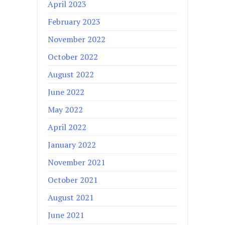
April 2023
February 2023
November 2022
October 2022
August 2022
June 2022
May 2022
April 2022
January 2022
November 2021
October 2021
August 2021
June 2021