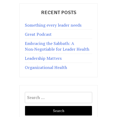
RECENT POSTS
Something every leader needs
Great Podcast
Embracing the Sabbath: A
Non‑Negotiable for Leader Health
Leadership Matters
Organizational Health
Search
for: