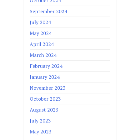
October 2024
September 2024
July 2024
May 2024
April 2024
March 2024
February 2024
January 2024
November 2023
October 2023
August 2023
July 2023
May 2023