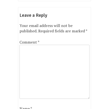
Leave a Reply
Your email address will not be
published.
Required fields are marked
*
Comment
*
Name
*