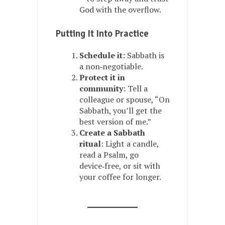
God with the overflow.
Putting It Into Practice
Schedule it
: Sabbath is
a non‑negotiable.
Protect it in
community
: Tell a
colleague or spouse, “On
Sabbath, you’ll get the
best version of me.”
Create a Sabbath
ritual
: Light a candle,
read a Psalm, go
device‑free, or sit with
your coffee for longer.