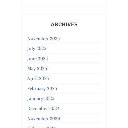
ARCHIVES
November 2025
July 2025
June 2025
May 2025
April 2025
February 2025
January 2025
December 2024
November 2024