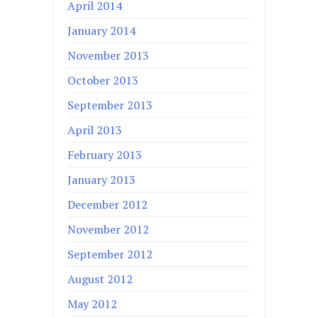
April 2014
January 2014
November 2013
October 2013
September 2013
April 2013
February 2013
January 2013
December 2012
November 2012
September 2012
August 2012
May 2012