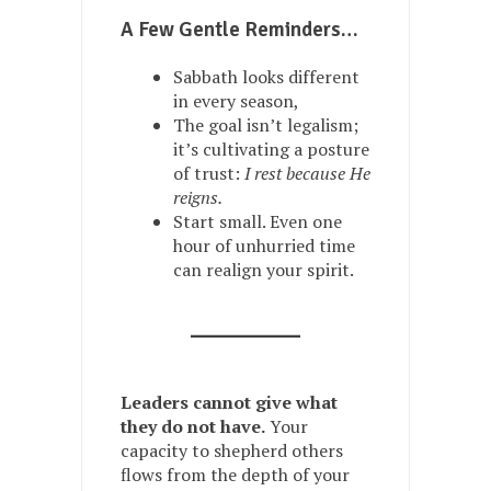
A Few Gentle Reminders…
Sabbath looks different
in every season,
The goal isn’t legalism;
it’s cultivating a posture
of trust:
I rest because He
reigns.
Start small. Even one
hour of unhurried time
can realign your spirit.
Leaders cannot give what
they do not have.
Your
capacity to shepherd others
flows from the depth of your