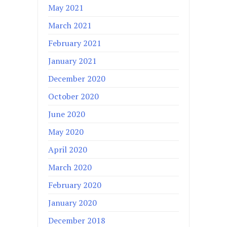
May 2021
March 2021
February 2021
January 2021
December 2020
October 2020
June 2020
May 2020
April 2020
March 2020
February 2020
January 2020
December 2018