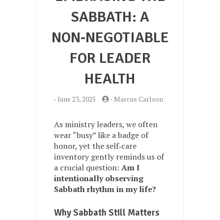
SABBATH: A
NON‑NEGOTIABLE
FOR LEADER
HEALTH
-
June 23, 2025
-
Marcus Carlson
As ministry leaders, we often
wear “busy” like a badge of
honor, yet the self‑care
inventory gently reminds us of
a crucial question:
Am I
intentionally observing
Sabbath rhythm in my life?
Why Sabbath Still Matters