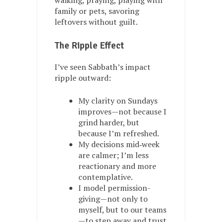
walking, praying, playing with
family or pets, savoring
leftovers without guilt.
The Ripple Effect
I’ve seen Sabbath’s impact
ripple outward:
My clarity on Sundays
improves—not because I
grind harder, but
because I’m refreshed.
My decisions mid‑week
are calmer; I’m less
reactionary and more
contemplative.
I model permission-
giving—not only to
myself, but to our teams
—to step away and trust