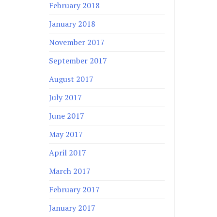
February 2018
January 2018
November 2017
September 2017
August 2017
July 2017
June 2017
May 2017
April 2017
March 2017
February 2017
January 2017