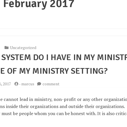
:
February 2017
Uncategorized
SYSTEM DO I HAVE IN MY MINIST
E OF MY MINISTRY SETTING?
on
6, 2017
-
marcus
comment
What
kind
e cannot lead in ministry, non-profit or any other organizati
of
 inside their organizations and outside their organizations.
support
must be people whom you can be honest with. It is also critic
system
do