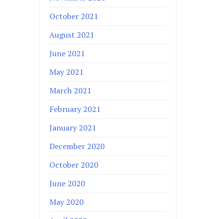
October 2021
August 2021
June 2021
May 2021
March 2021
February 2021
January 2021
December 2020
October 2020
June 2020
May 2020