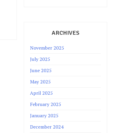
ARCHIVES
November 2025
July 2025
June 2025
May 2025
April 2025
February 2025
January 2025
December 2024