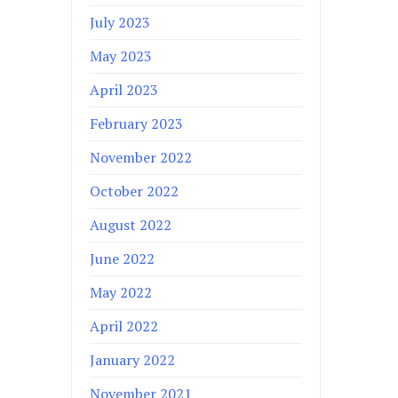
July 2023
May 2023
April 2023
February 2023
November 2022
October 2022
August 2022
June 2022
May 2022
April 2022
January 2022
November 2021