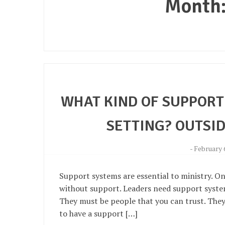
Month
WHAT KIND OF SUPPORT 
SETTING? OUTSID
-
February 
Support systems are essential to ministry. On
without support. Leaders need support systems
They must be people that you can trust. They 
to have a support […]