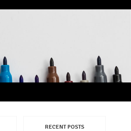
RECENT POSTS