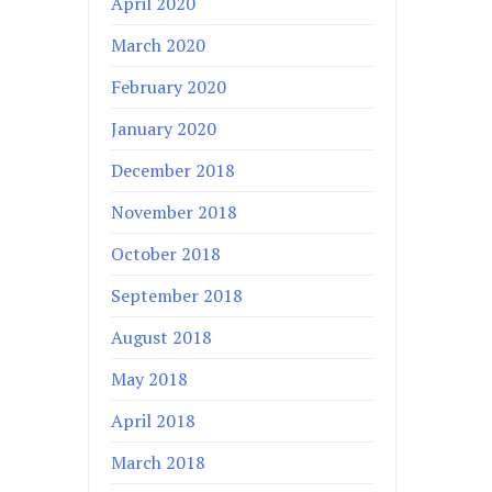
April 2020
March 2020
February 2020
January 2020
December 2018
November 2018
October 2018
September 2018
August 2018
May 2018
April 2018
March 2018