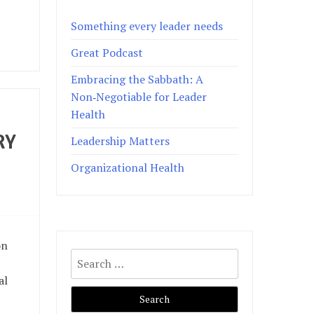
Something every leader needs
Great Podcast
Embracing the Sabbath: A
Non‑Negotiable for Leader
Health
RY
Leadership Matters
Organizational Health
on
Search
for:
al