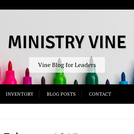
MINISTRY VINE
Vine Blog for Leaders
INVENTORY
BLOG POSTS
CONTACT