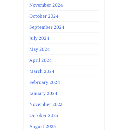
November 2024
October 2024
September 2024
July 2024
May 2024
April 2024
March 2024
February 2024
January 2024
November 2023
October 2023
August 2023