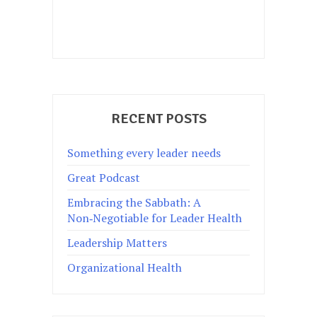
RECENT POSTS
Something every leader needs
Great Podcast
Embracing the Sabbath: A
Non‑Negotiable for Leader Health
Leadership Matters
Organizational Health