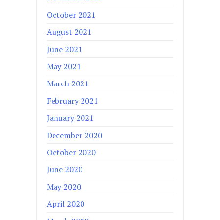
October 2021
August 2021
June 2021
May 2021
March 2021
February 2021
January 2021
December 2020
October 2020
June 2020
May 2020
April 2020