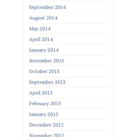
September 2014
August 2014
May 2014
April 2014
January 2014
November 2013
October 2013
September 2013
April 2013
February 2013
January 2013
December 2012
November 2012