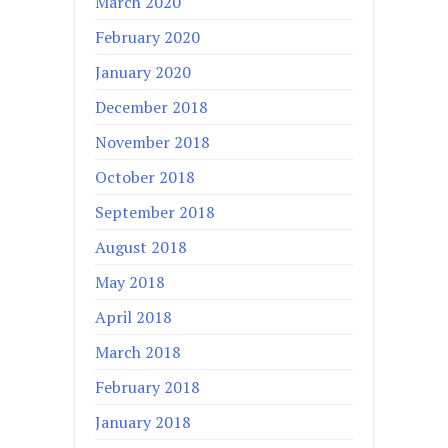
March 2020
February 2020
January 2020
December 2018
November 2018
October 2018
September 2018
August 2018
May 2018
April 2018
March 2018
February 2018
January 2018