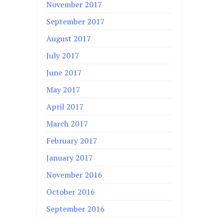
November 2017
September 2017
August 2017
July 2017
June 2017
May 2017
April 2017
March 2017
February 2017
January 2017
November 2016
October 2016
September 2016