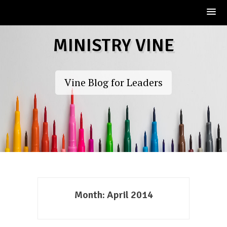
Skip
MINISTRY VINE
to
content
Vine Blog for Leaders
Month:
April 2014