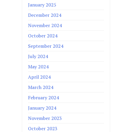
January 2025
December 2024
November 2024
October 2024
September 2024
July 2024
May 2024
April 2024
March 2024
February 2024
January 2024
November 2023
October 2023