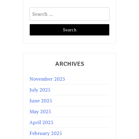
Search
for:
ARCHIVES
November 2025
July 2025
June 2025
May 2025
April 2025
February 2025