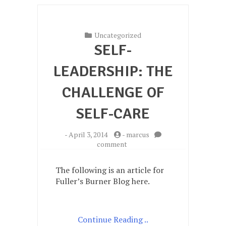
Uncategorized
SELF-
LEADERSHIP: THE
CHALLENGE OF
SELF-CARE
-
April 3, 2014
-
marcus
on
comment
Self-
Leadership:
The following is an article for
the
Fuller’s Burner Blog here.
challenge
of
self-
care
Continue Reading ..