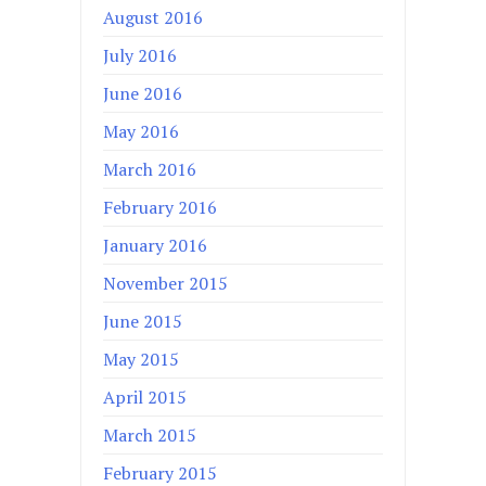
August 2016
July 2016
June 2016
May 2016
March 2016
February 2016
January 2016
November 2015
June 2015
May 2015
April 2015
March 2015
February 2015