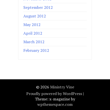
September 2012
August 2012
May 2012
April 2012
March 2012
February 2012
© 2026
Ministry Vine
Proudly powered by WordPress
|
Theme: x-magazine by
wpthemespace.com