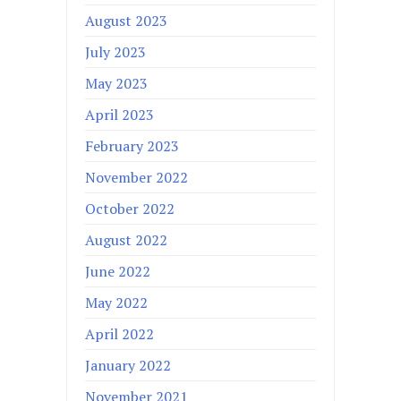
August 2023
July 2023
May 2023
April 2023
February 2023
November 2022
October 2022
August 2022
June 2022
May 2022
April 2022
January 2022
November 2021