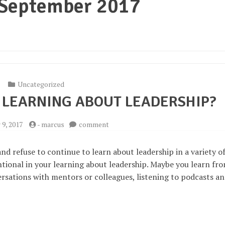
September 2017
Uncategorized
 LEARNING ABOUT LEADERSHIP?
on
9, 2017
-
marcus
comment
How
and
nd refuse to continue to learn about leadership in a variety o
what
ntional in your learning about leadership. Maybe you learn fr
am
ersations with mentors or colleagues, listening to podcasts a
I
learning
about
leadership?