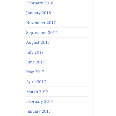
February 2018
January 2018
November 2017
September 2017
August 2017
July 2017
June 2017
May 2017
April 2017
March 2017
February 2017
January 2017