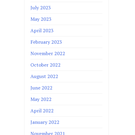
July 2023
May 2023
April 2023
February 2023
November 2022
October 2022
August 2022
June 2022
May 2022
April 2022
January 2022
November 2021