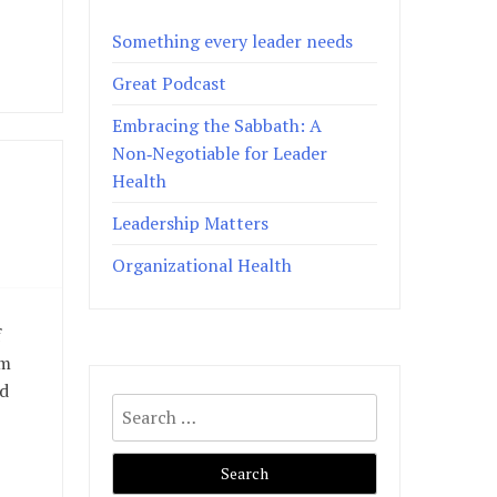
Something every leader needs
Great Podcast
Embracing the Sabbath: A
Non‑Negotiable for Leader
Health
Leadership Matters
Organizational Health
f
om
nd
Search
for: