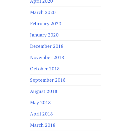
April 2020
March 2020
February 2020
January 2020
December 2018
November 2018
October 2018
September 2018
August 2018
May 2018
April 2018
March 2018