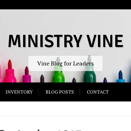
MINISTRY VINE
Vine Blog for Leaders
INVENTORY
BLOG POSTS
CONTACT