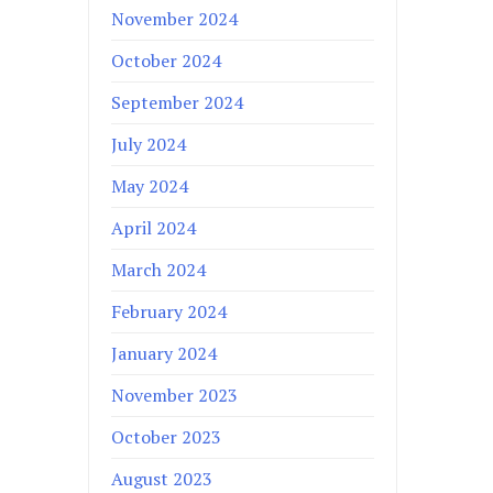
November 2024
October 2024
September 2024
July 2024
May 2024
April 2024
March 2024
February 2024
January 2024
November 2023
October 2023
August 2023