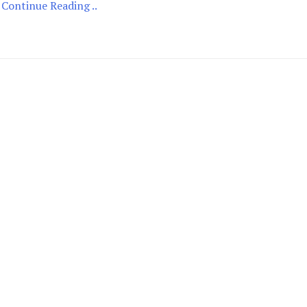
Continue Reading ..