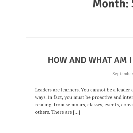
Month:
HOW AND WHAT AM I
-
September 
Leaders are learners. You cannot be a leader a
ways. In fact, you must be proactive and inte
reading, from seminars, classes, events, conv
others. There are […]