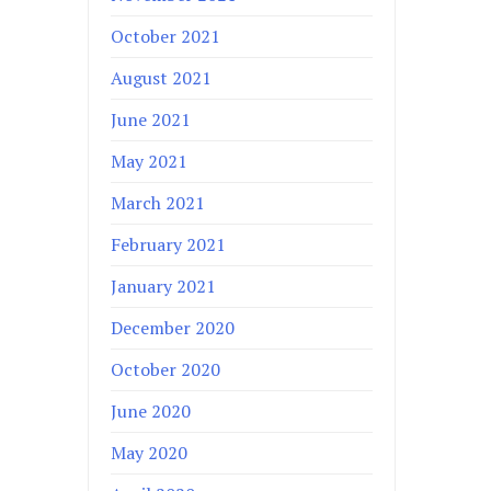
October 2021
August 2021
June 2021
May 2021
March 2021
February 2021
January 2021
December 2020
October 2020
June 2020
May 2020