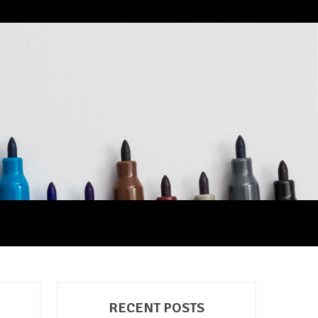
RECENT POSTS