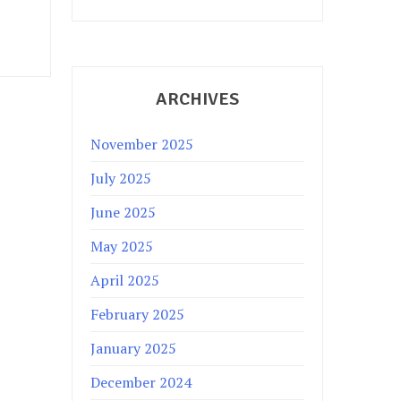
ARCHIVES
November 2025
July 2025
June 2025
May 2025
April 2025
February 2025
January 2025
December 2024