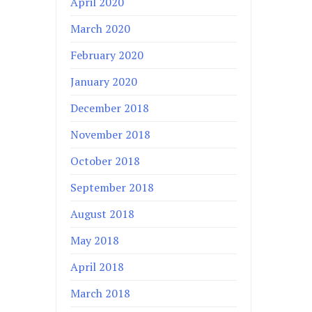
April 2020
March 2020
February 2020
January 2020
December 2018
November 2018
October 2018
September 2018
August 2018
May 2018
April 2018
March 2018