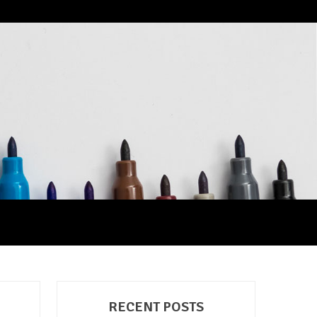
RECENT POSTS