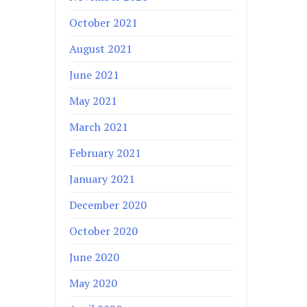
October 2021
August 2021
June 2021
May 2021
March 2021
February 2021
January 2021
December 2020
October 2020
June 2020
May 2020