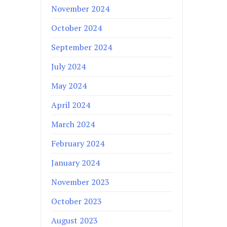
November 2024
October 2024
September 2024
July 2024
May 2024
April 2024
March 2024
February 2024
January 2024
November 2023
October 2023
August 2023