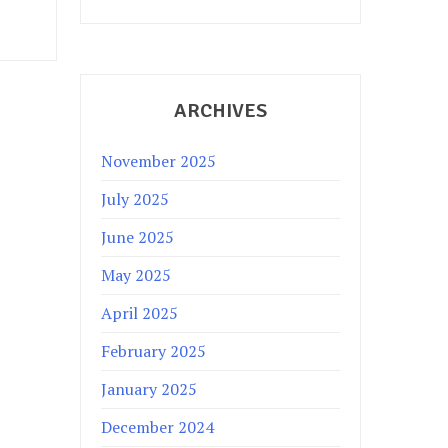
ARCHIVES
November 2025
July 2025
June 2025
May 2025
April 2025
February 2025
January 2025
December 2024