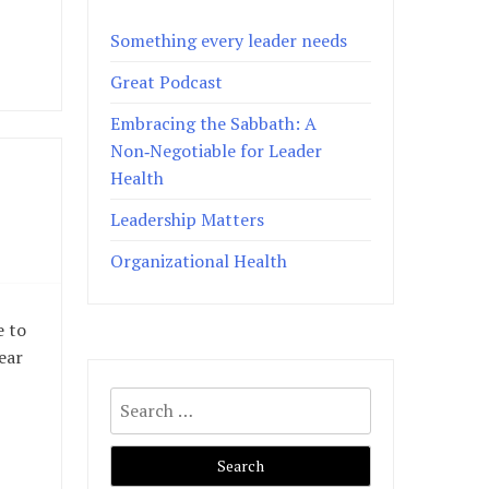
Something every leader needs
Great Podcast
Embracing the Sabbath: A
Non‑Negotiable for Leader
Health
Leadership Matters
Organizational Health
e to
ear
Search
for: