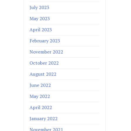
July 2023
May 2023
April 2023
February 2023
November 2022
October 2022
August 2022
June 2022
May 2022
April 2022
January 2022
November 2021