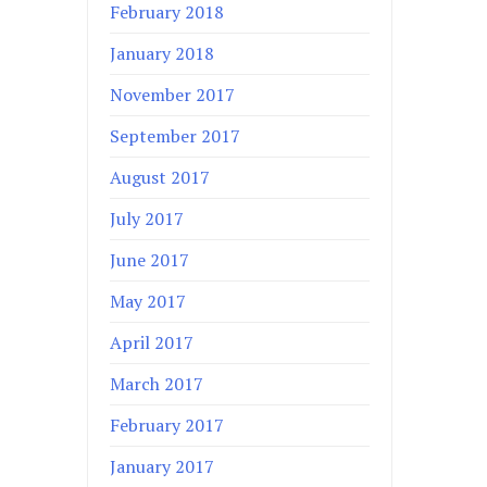
February 2018
January 2018
November 2017
September 2017
August 2017
July 2017
June 2017
May 2017
April 2017
March 2017
February 2017
January 2017