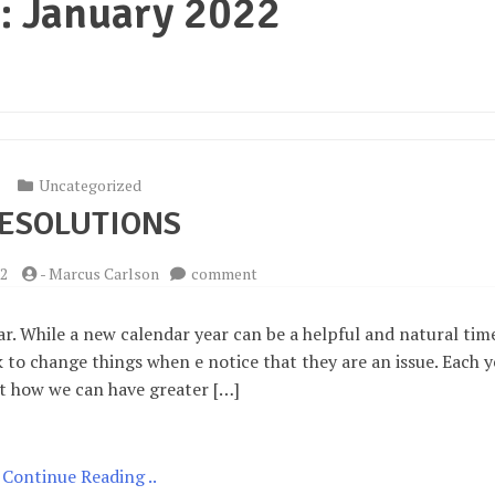
:
January 2022
Uncategorized
ESOLUTIONS
on
22
-
Marcus Carlson
comment
Resolutions
. While a new calendar year can be a helpful and natural tim
to change things when e notice that they are an issue. Each y
t how we can have greater […]
Continue Reading ..