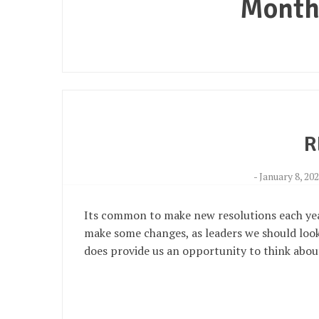
Month
R
-
January 8, 20
Its common to make new resolutions each year
make some changes, as leaders we should look 
does provide us an opportunity to think abou