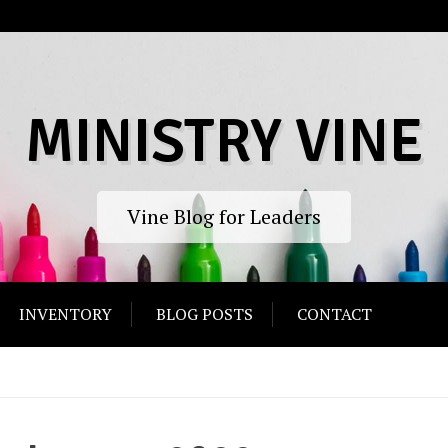
MINISTRY VINE
Vine Blog for Leaders
INVENTORY
BLOG POSTS
CONTACT