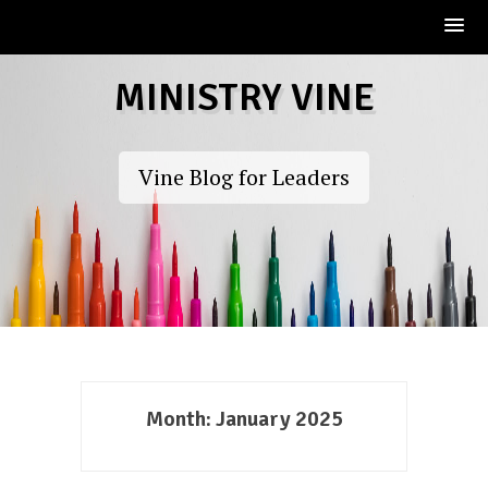
Skip
MINISTRY VINE
to
content
Vine Blog for Leaders
Month:
January 2025