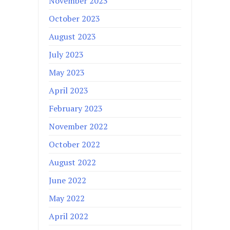
November 2023
October 2023
August 2023
July 2023
May 2023
April 2023
February 2023
November 2022
October 2022
August 2022
June 2022
May 2022
April 2022