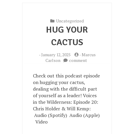
Uncategorized
HUG YOUR
CACTUS
-
January 12, 2025
-
Marcus
on
Carlson
comment
Hug
your
Check out this podcast episode
Cactus
on hugging your cactus,
dealing with the difficult part
of yourself as a leader! Voices
in the Wilderness: Episode 20:
Chris Holder & Will Kemp:
Audio (Spotify) Audio (Apple)
Video