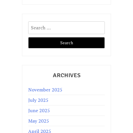
Search
for:
ARCHIVES
November 2025
July 2025
June 2025
May 2025
April 2025