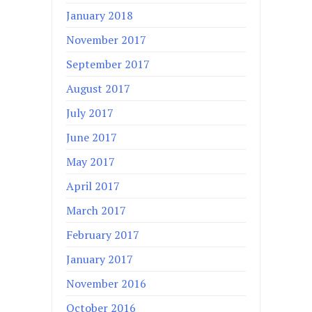
January 2018
November 2017
September 2017
August 2017
July 2017
June 2017
May 2017
April 2017
March 2017
February 2017
January 2017
November 2016
October 2016