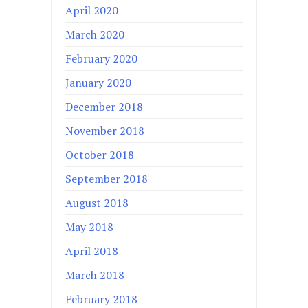
April 2020
March 2020
February 2020
January 2020
December 2018
November 2018
October 2018
September 2018
August 2018
May 2018
April 2018
March 2018
February 2018