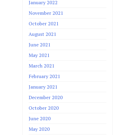
January 2022
November 2021
October 2021
August 2021
June 2021
May 2021
March 2021
February 2021
January 2021
December 2020
October 2020
June 2020
May 2020