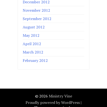
December 2012
November 2012
September 2012
August 2012
May 2012
April 2012
March 2012
February 2012
© 2026
Ministry Vine
Proudly powered by WordPress
|