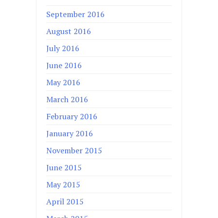
September 2016
August 2016
July 2016
June 2016
May 2016
March 2016
February 2016
January 2016
November 2015
June 2015
May 2015
April 2015