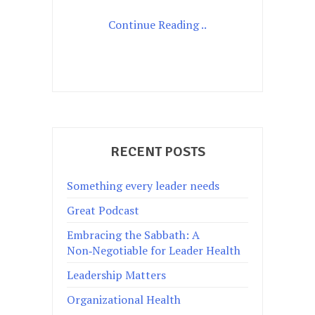
Continue Reading ..
RECENT POSTS
Something every leader needs
Great Podcast
Embracing the Sabbath: A
Non‑Negotiable for Leader Health
Leadership Matters
Organizational Health