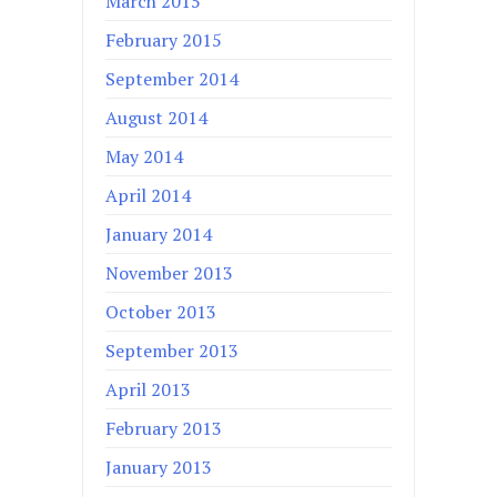
March 2015
February 2015
September 2014
August 2014
May 2014
April 2014
January 2014
November 2013
October 2013
September 2013
April 2013
February 2013
January 2013