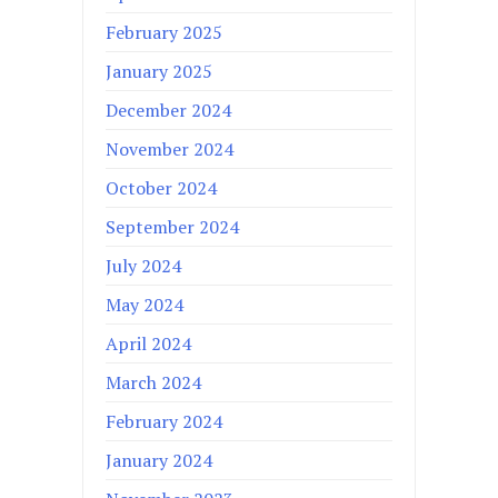
February 2025
January 2025
December 2024
November 2024
October 2024
September 2024
July 2024
May 2024
April 2024
March 2024
February 2024
January 2024