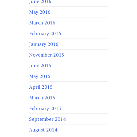
June 2016
May 2016
March 2016
February 2016
January 2016
November 2015
June 2015
May 2015
April 2015
March 2015
February 2015
September 2014
August 2014