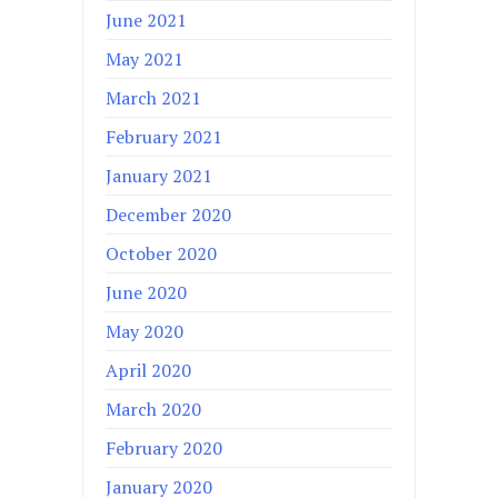
June 2021
May 2021
March 2021
February 2021
January 2021
December 2020
October 2020
June 2020
May 2020
April 2020
March 2020
February 2020
January 2020