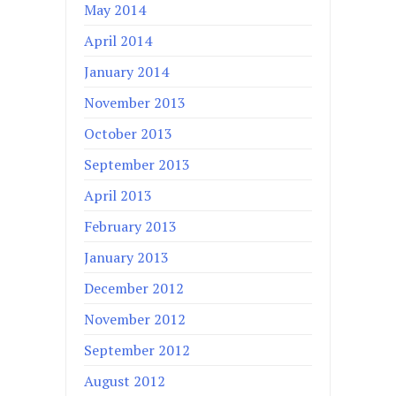
May 2014
April 2014
January 2014
November 2013
October 2013
September 2013
April 2013
February 2013
January 2013
December 2012
November 2012
September 2012
August 2012