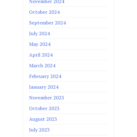
November 2024
October 2024
September 2024
July 2024
May 2024
April 2024
March 2024
February 2024
January 2024
November 2023
October 2023
August 2023
July 2023