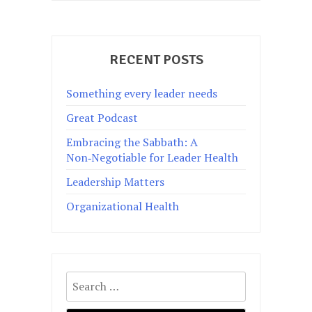
RECENT POSTS
Something every leader needs
Great Podcast
Embracing the Sabbath: A
Non‑Negotiable for Leader Health
Leadership Matters
Organizational Health
Search
for: