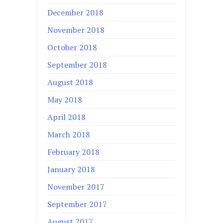
December 2018
November 2018
October 2018
September 2018
August 2018
May 2018
April 2018
March 2018
February 2018
January 2018
November 2017
September 2017
August 2017