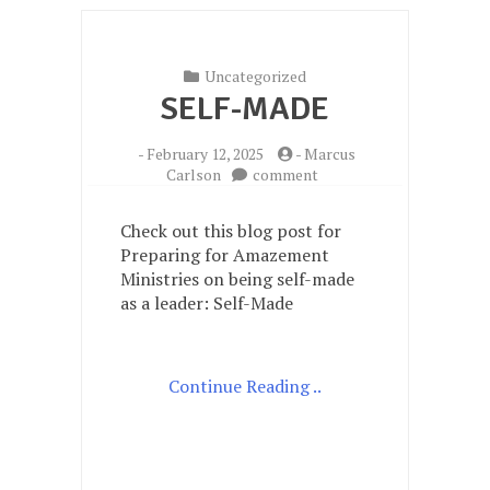
Uncategorized
SELF-MADE
-
February 12, 2025
-
Marcus
on
Carlson
comment
Self-
Made
Check out this blog post for
Preparing for Amazement
Ministries on being self-made
as a leader: Self-Made
Continue Reading ..