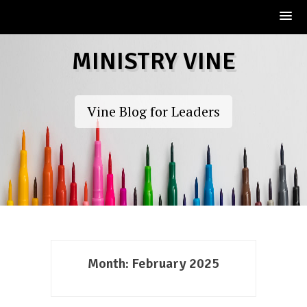
Skip
MINISTRY VINE
to
content
Vine Blog for Leaders
Month:
February 2025