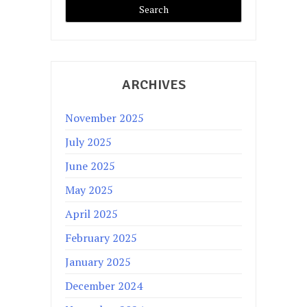
ARCHIVES
November 2025
July 2025
June 2025
May 2025
April 2025
February 2025
January 2025
December 2024