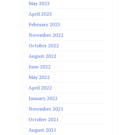
May 2023
April 2023
February 2023
November 2022
October 2022
August 2022
June 2022
May 2022
April 2022
January 2022
November 2021
October 2021
August 2021