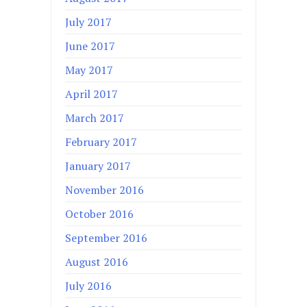
July 2017
June 2017
May 2017
April 2017
March 2017
February 2017
January 2017
November 2016
October 2016
September 2016
August 2016
July 2016