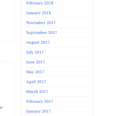
February 2018
January 2018
November 2017
September 2017
August 2017
July 2017
June 2017
May 2017
April 2017
March 2017
February 2017
r!
January 2017