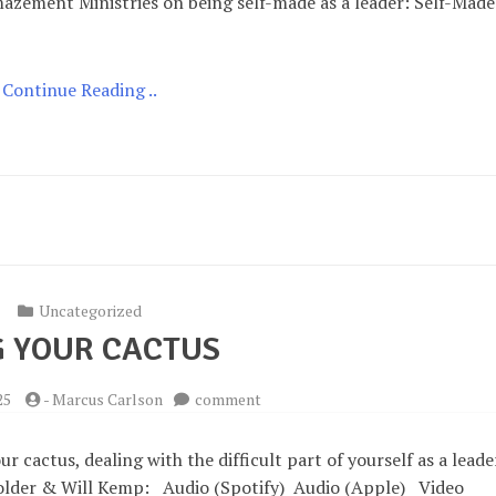
mazement Ministries on being self-made as a leader: Self-Made
Continue Reading ..
Uncategorized
 YOUR CACTUS
on
25
-
Marcus Carlson
comment
Hug
your
 cactus, dealing with the difficult part of yourself as a leade
Cactus
 Holder & Will Kemp: Audio (Spotify) Audio (Apple) Video