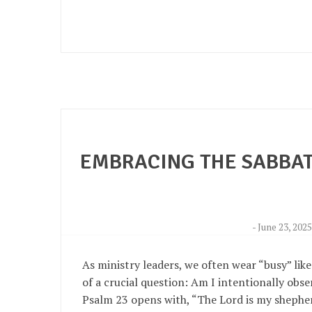
EMBRACING THE SABBAT
-
June 23, 202
As ministry leaders, we often wear “busy” like
of a crucial question: Am I intentionally obs
Psalm 23 opens with, “The Lord is my shepher