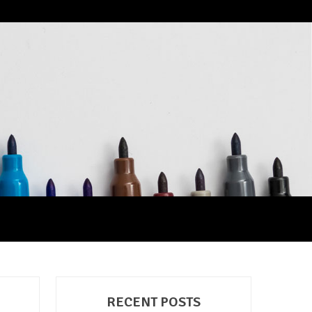
RECENT POSTS