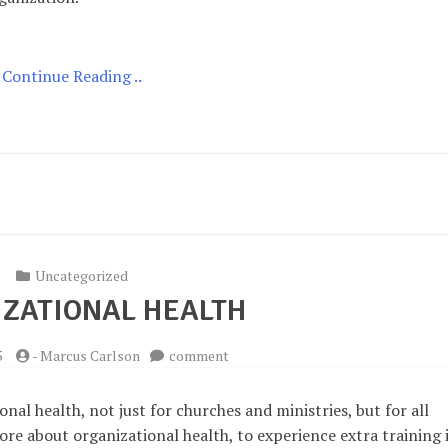
Continue Reading ..
Uncategorized
ZATIONAL HEALTH
on
5
-
Marcus Carlson
comment
Organizational
Health
al health, not just for churches and ministries, but for all
ore about organizational health, to experience extra training 