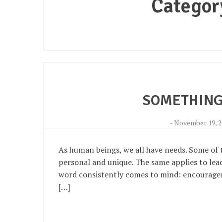
Categor
SOMETHING
-
November 19, 2
As human beings, we all have needs. Some of t
personal and unique. The same applies to lead
word consistently comes to mind: encouragement
[…]