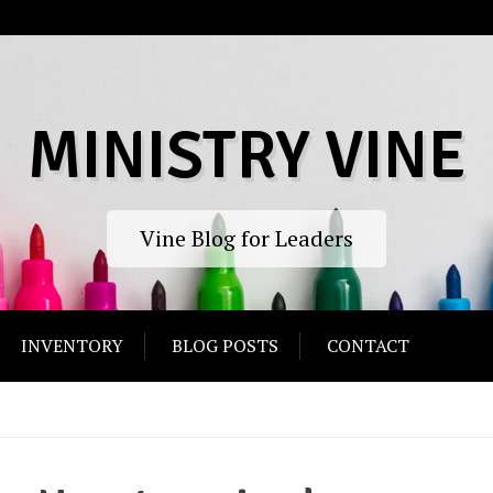
MINISTRY VINE
Vine Blog for Leaders
INVENTORY
BLOG POSTS
CONTACT