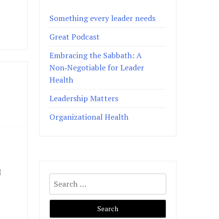
Something every leader needs
Great Podcast
Embracing the Sabbath: A
Non‑Negotiable for Leader
Health
Leadership Matters
Organizational Health
I
Search
for: