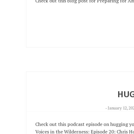
Check out this blog post for Preparing for A
HUG
-
January 12, 20
Check out this podcast episode on hugging your
Voices in the Wilderness: Episode 20: Chris