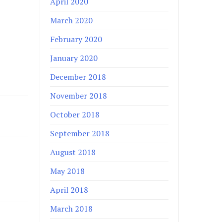
April 2020
March 2020
February 2020
January 2020
December 2018
November 2018
October 2018
September 2018
August 2018
May 2018
April 2018
March 2018