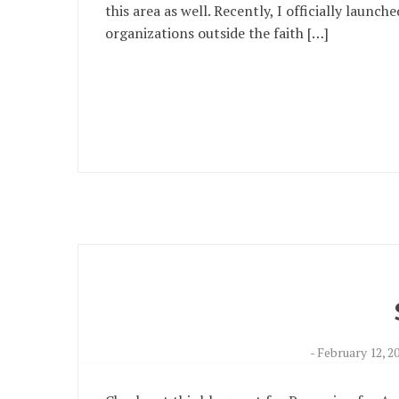
this area as well. Recently, I officially laun
organizations outside the faith […]
-
February 12, 2