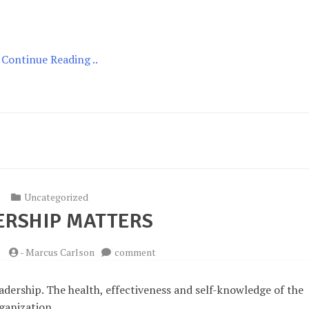
for
Leader
Health
Continue Reading ..
Uncategorized
ERSHIP MATTERS
on
5
-
Marcus Carlson
comment
Leadership
Matters
eadership. The health, effectiveness and self-knowledge of the
rganization.