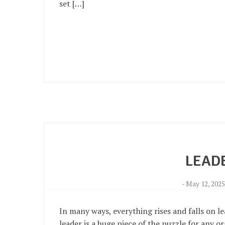
set […]
LEAD
-
May 12, 202
In many ways, everything rises and falls on l
leader is a huge piece of the puzzle for any o