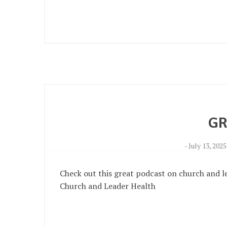
GR
-
July 13, 2025
Check out this great podcast on church and l
Church and Leader Health