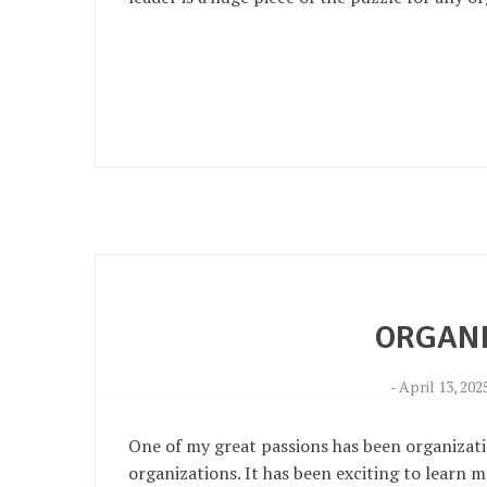
ORGANI
-
April 13, 202
One of my great passions has been organization
organizations. It has been exciting to learn m