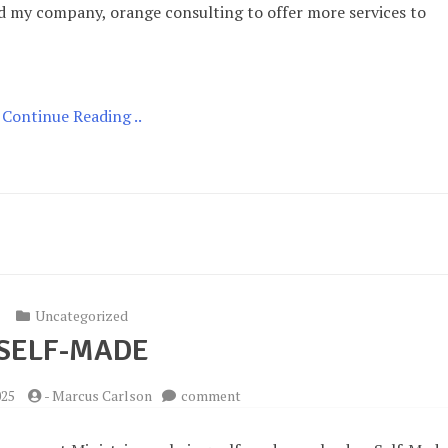
ched my company, orange consulting to offer more services to
Continue Reading ..
Uncategorized
SELF-MADE
on
025
-
Marcus Carlson
comment
Self-
Made