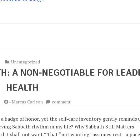
Uncategorized
H: A NON‑NEGOTIABLE FOR LEAD
HEALTH
on
5
-
Marcus Carlson
comment
Embracing
the
 a badge of honor, yet the self‑care inventory gently reminds 
Sabbath:
erving Sabbath rhythm in my life? Why Sabbath Still Matters
A
d; I shall not want.” That “not wanting” assumes rest—a pace
Non‑Negotiable