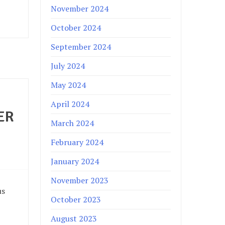
November 2024
October 2024
September 2024
July 2024
May 2024
April 2024
ER
March 2024
February 2024
January 2024
November 2023
us
October 2023
August 2023