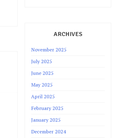
ARCHIVES
November 2025
July 2025
June 2025
May 2025
April 2025
February 2025
January 2025
December 2024