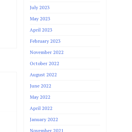
July 2023
May 2023
April 2023
February 2023
November 2022
October 2022
August 2022
June 2022
May 2022
April 2022
January 2022
November 2021