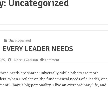
y:
Uncategorized
Uncategorized
 EVERY LEADER NEEDS
on
025
-
Marcus Carlson
comment
Something
every
hese needs are shared universally, while others are more
leader
ers. When I reflect on the fundamental needs of a leader, one
needs
. I have a big personality, I live an extraordinary life, and 