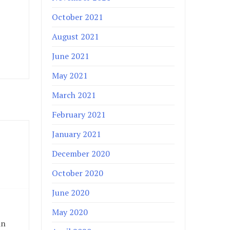
October 2021
August 2021
June 2021
May 2021
March 2021
February 2021
January 2021
December 2020
October 2020
June 2020
May 2020
in