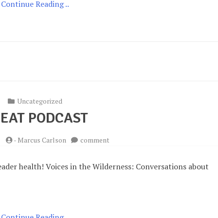
Continue Reading ..
Uncategorized
EAT PODCAST
on
-
Marcus Carlson
comment
Great
Podcast
eader health! Voices in the Wilderness: Conversations about
Continue Reading ..