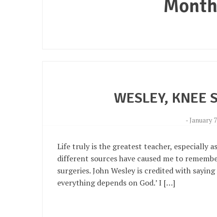
Month
WESLEY, KNEE 
-
January 7
Life truly is the greatest teacher, especially 
different sources have caused me to remembe
surgeries. John Wesley is credited with saying
everything depends on God.’ I […]