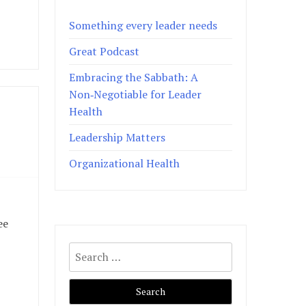
Something every leader needs
Great Podcast
Embracing the Sabbath: A
Non‑Negotiable for Leader
Health
Leadership Matters
Organizational Health
ee
Search
for: