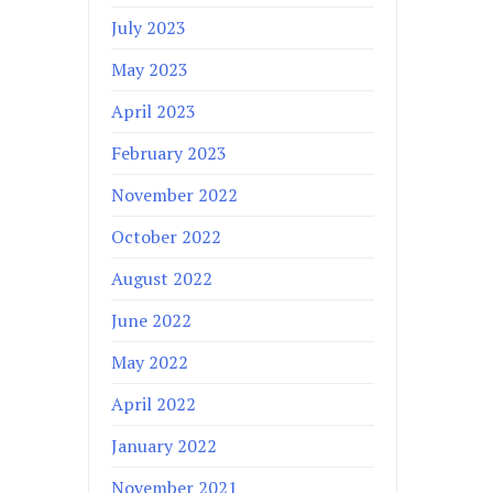
July 2023
May 2023
April 2023
February 2023
November 2022
October 2022
August 2022
June 2022
May 2022
April 2022
January 2022
November 2021