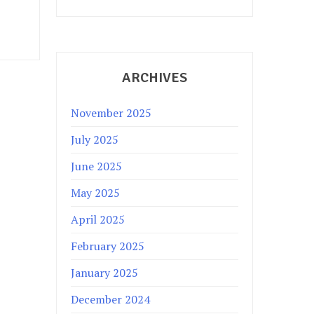
ARCHIVES
November 2025
July 2025
June 2025
May 2025
April 2025
February 2025
January 2025
December 2024