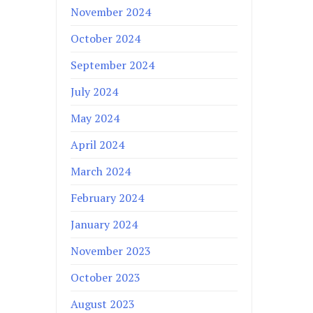
November 2024
October 2024
September 2024
July 2024
May 2024
April 2024
March 2024
February 2024
January 2024
November 2023
October 2023
August 2023