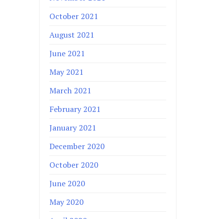
October 2021
August 2021
June 2021
May 2021
March 2021
February 2021
January 2021
December 2020
October 2020
June 2020
May 2020