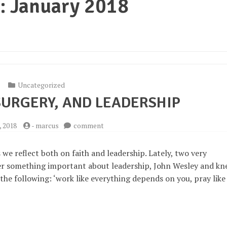
:
January 2018
Uncategorized
SURGERY, AND LEADERSHIP
on
, 2018
-
marcus
comment
Wesley,
Knee
as we reflect both on faith and leadership. Lately, two very
Surgery,
r something important about leadership, John Wesley and kn
and
 the following: ‘work like everything depends on you, pray like
Leadership