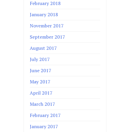
February 2018
January 2018
November 2017
September 2017
August 2017
July 2017
June 2017
May 2017
April 2017
March 2017
February 2017
January 2017