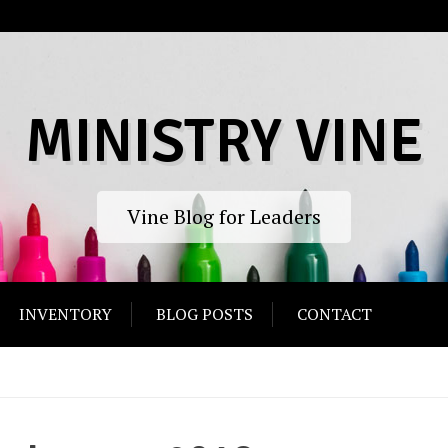
MINISTRY VINE
Vine Blog for Leaders
INVENTORY
BLOG POSTS
CONTACT