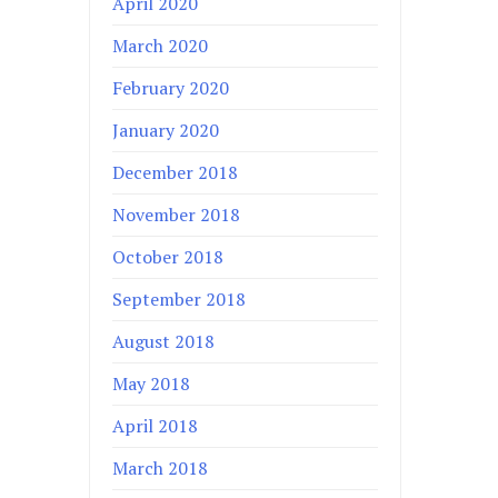
April 2020
March 2020
February 2020
January 2020
December 2018
November 2018
October 2018
September 2018
August 2018
May 2018
April 2018
March 2018