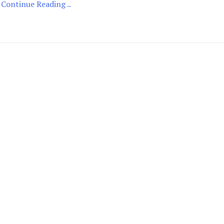
Continue Reading ..