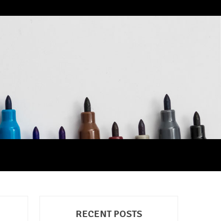
RECENT POSTS