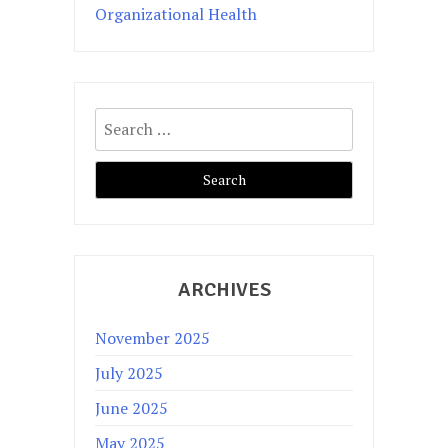
Organizational Health
Search
for:
ARCHIVES
November 2025
July 2025
June 2025
May 2025