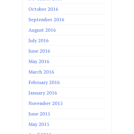
October 2016
September 2016
August 2016
July 2016
June 2016
May 2016
March 2016
February 2016
January 2016
November 2015
June 2015
May 2015