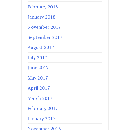
February 2018
January 2018
November 2017
September 2017
August 2017
July 2017
June 2017
May 2017
April 2017
March 2017
February 2017
January 2017
November 2016