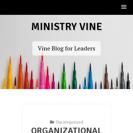
Skip
MINISTRY VINE
to
content
Vine Blog for Leaders
Uncategorized
ORGANIZATIONAL