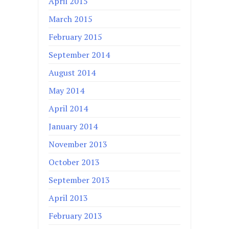
April 2015
March 2015
February 2015
September 2014
August 2014
May 2014
April 2014
January 2014
November 2013
October 2013
September 2013
April 2013
February 2013