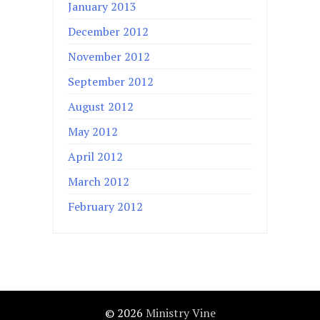
January 2013
December 2012
November 2012
September 2012
August 2012
May 2012
April 2012
March 2012
February 2012
© 2026
Ministry Vine