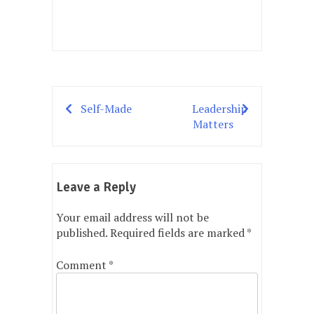
Self-Made
Leadership
Post
Matters
navigation
Leave a Reply
Your email address will not be
published.
Required fields are marked
*
Comment
*