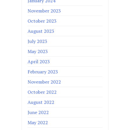
January 2024
November 2023
October 2023
August 2023
July 2023
May 2023
April 2023
February 2023
November 2022
October 2022
August 2022
June 2022
May 2022