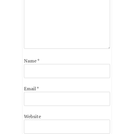
Name
*
Email
*
Website