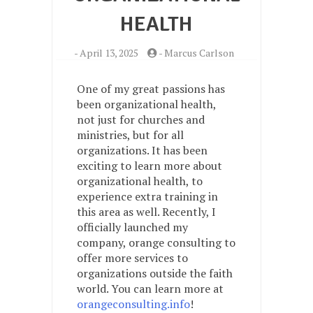
HEALTH
-
April 13, 2025
-
Marcus Carlson
One of my great passions has
been organizational health,
not just for churches and
ministries, but for all
organizations. It has been
exciting to learn more about
organizational health, to
experience extra training in
this area as well. Recently, I
officially launched my
company, orange consulting to
offer more services to
organizations outside the faith
world. You can learn more at
orangeconsulting.info
!