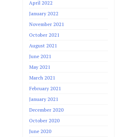
April 2022
January 2022
November 2021
October 2021
August 2021
June 2021
May 2021
March 2021
February 2021
January 2021
December 2020
October 2020
June 2020