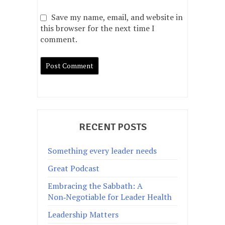
Save my name, email, and website in
this browser for the next time I
comment.
RECENT POSTS
Something every leader needs
Great Podcast
Embracing the Sabbath: A
Non‑Negotiable for Leader Health
Leadership Matters