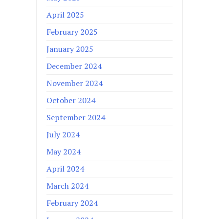
April 2025
February 2025
January 2025
December 2024
November 2024
October 2024
September 2024
July 2024
May 2024
April 2024
March 2024
February 2024