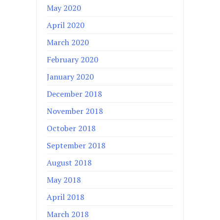
May 2020
April 2020
March 2020
February 2020
January 2020
December 2018
November 2018
October 2018
September 2018
August 2018
May 2018
April 2018
March 2018