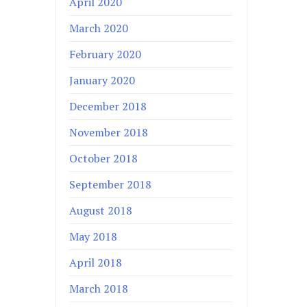
April 2020
March 2020
February 2020
January 2020
December 2018
November 2018
October 2018
September 2018
August 2018
May 2018
April 2018
March 2018