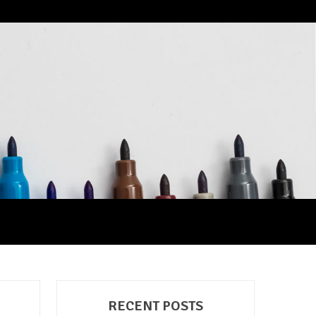
RECENT POSTS