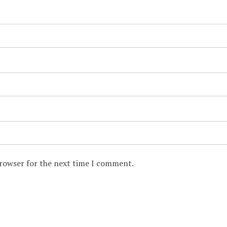
browser for the next time I comment.