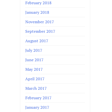
February 2018
January 2018
November 2017
September 2017
August 2017
July 2017
June 2017
May 2017
April 2017
March 2017
February 2017
January 2017