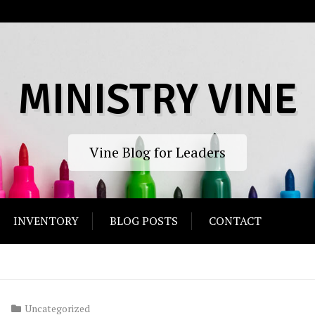
MINISTRY VINE
Vine Blog for Leaders
INVENTORY
BLOG POSTS
CONTACT
Uncategorized