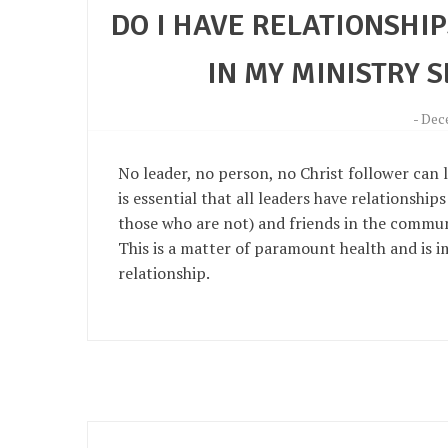
DO I HAVE RELATIONSHI
IN MY MINISTRY 
-
Dece
No leader, no person, no Christ follower can li
is essential that all leaders have relationship
those who are not) and friends in the communi
This is a matter of paramount health and is i
relationship.