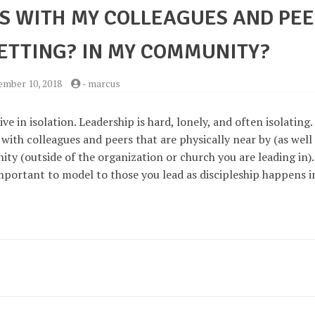
PS WITH MY COLLEAGUES AND PE
SETTING? IN MY COMMUNITY?
mber 10, 2018
-
marcus
ve in isolation. Leadership is hard, lonely, and often isolating. 
s with colleagues and peers that are physically near by (as well
ty (outside of the organization or church you are leading in).
mportant to model to those you lead as discipleship happens i