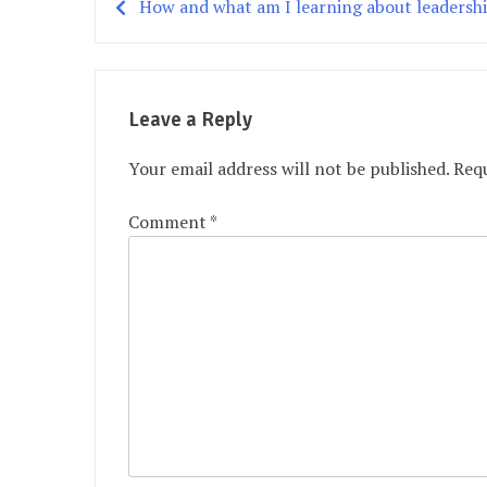
How and what am I learning about leadersh
Post
navigation
Leave a Reply
Your email address will not be published.
Requ
Comment
*