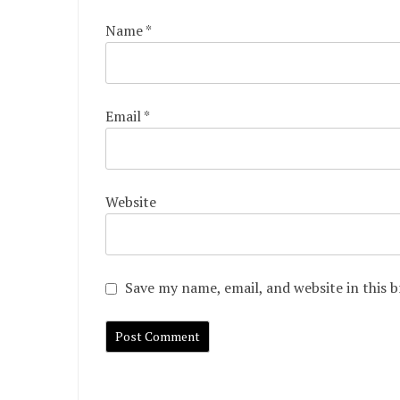
Name
*
Email
*
Website
Save my name, email, and website in this 