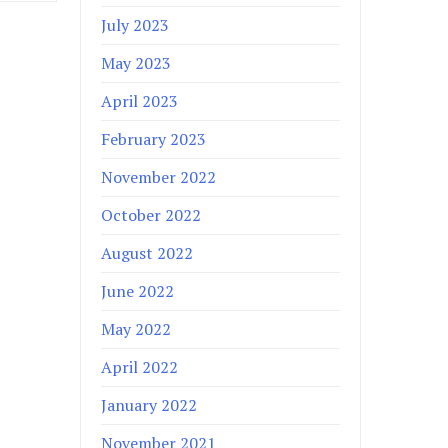
July 2023
May 2023
April 2023
February 2023
November 2022
October 2022
August 2022
June 2022
May 2022
April 2022
January 2022
November 2021