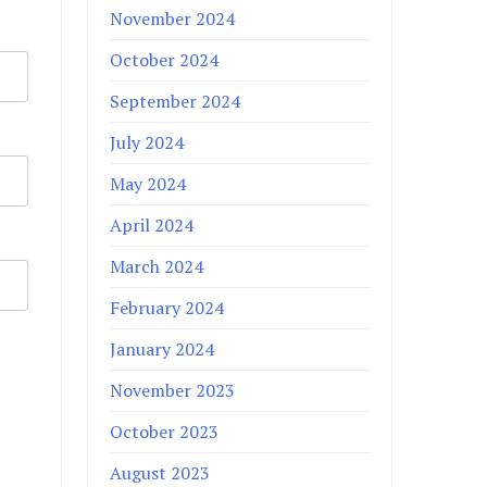
November 2024
October 2024
September 2024
July 2024
May 2024
April 2024
March 2024
February 2024
January 2024
November 2023
October 2023
August 2023