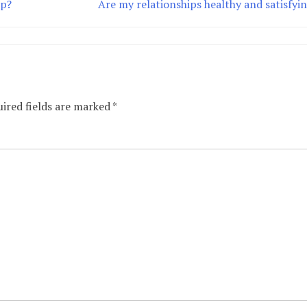
ip?
Are my relationships healthy and satisfyi
ired fields are marked
*