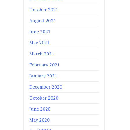
October 2021
August 2021
June 2021
May 2021
March 2021
February 2021
January 2021
December 2020
October 2020
June 2020
May 2020