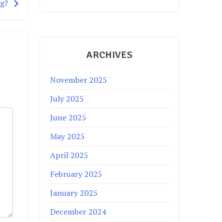
ng?
ARCHIVES
November 2025
July 2025
June 2025
May 2025
April 2025
February 2025
January 2025
December 2024