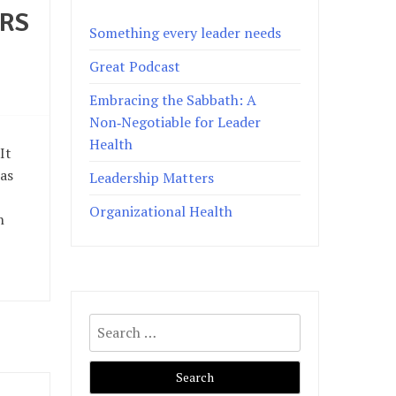
ERS
Something every leader needs
Great Podcast
Embracing the Sabbath: A
Non‑Negotiable for Leader
Health
It
 as
Leadership Matters
Organizational Health
n
Search
for: