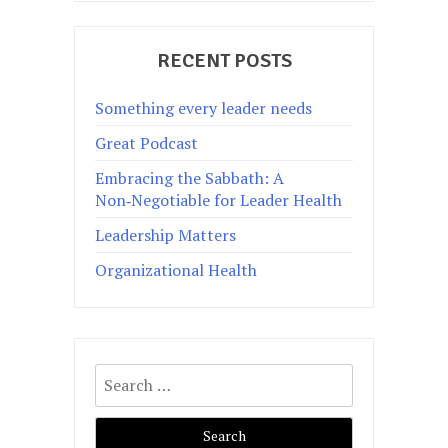
RECENT POSTS
Something every leader needs
Great Podcast
Embracing the Sabbath: A
Non‑Negotiable for Leader Health
Leadership Matters
Organizational Health
Search
for: