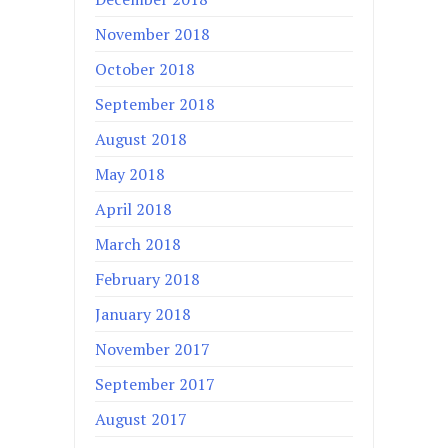
November 2018
October 2018
September 2018
August 2018
May 2018
April 2018
March 2018
February 2018
January 2018
November 2017
September 2017
August 2017