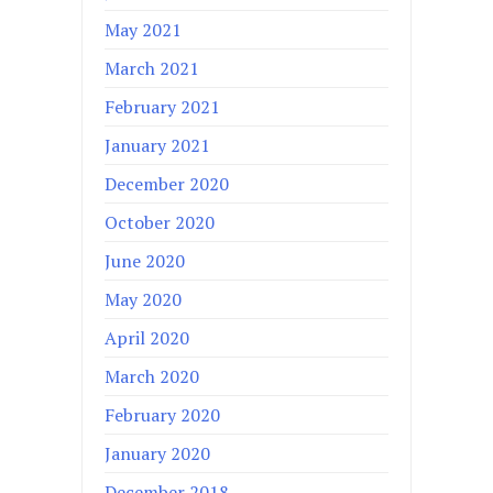
May 2021
March 2021
February 2021
January 2021
December 2020
October 2020
June 2020
May 2020
April 2020
March 2020
February 2020
January 2020
December 2018