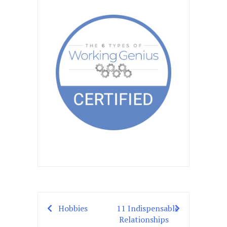
Hobbies
11 Indispensable
Post
Relationships