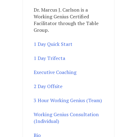
Dr. Marcus J. Carlson is a
Working Genius Certified
Facilitator through the Table
Group.
1 Day Quick Start
1 Day Trifecta
Executive Coaching
2 Day Offsite
3 Hour Working Genius (Team)
Working Genius Consultation
(Individual)
Bio