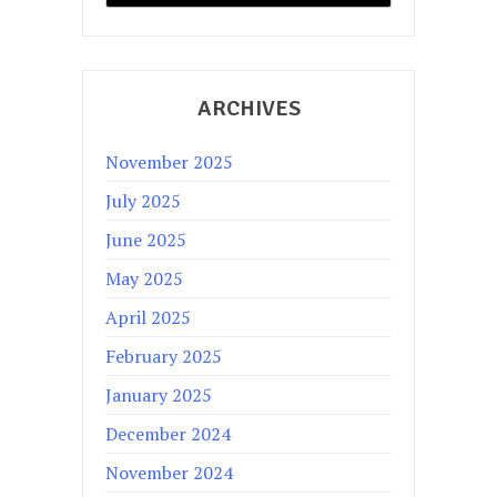
ARCHIVES
November 2025
July 2025
June 2025
May 2025
April 2025
February 2025
January 2025
December 2024
November 2024