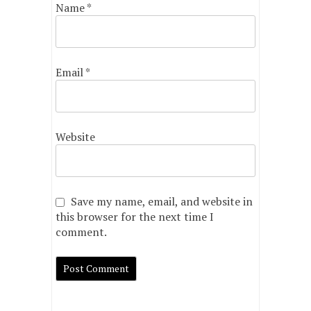
Name
*
Email
*
Website
Save my name, email, and website in
this browser for the next time I
comment.