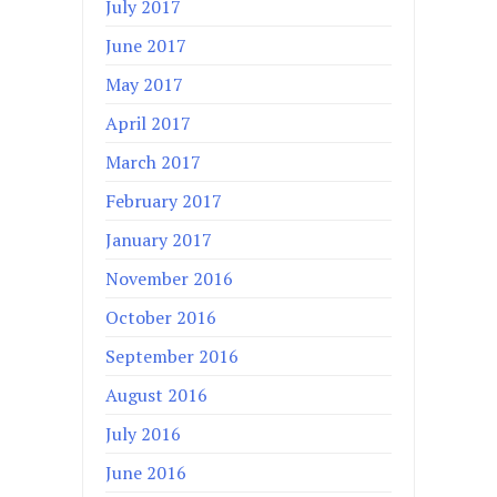
July 2017
June 2017
May 2017
April 2017
March 2017
February 2017
January 2017
November 2016
October 2016
September 2016
August 2016
July 2016
June 2016