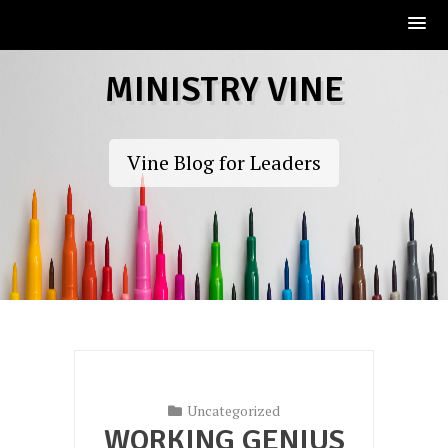
Skip
MINISTRY VINE
to
content
Vine Blog for Leaders
Uncategorized
WORKING GENIUS