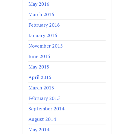
May 2016
March 2016
February 2016
January 2016
November 2015
June 2015
May 2015
April 2015
March 2015
February 2015
September 2014
August 2014
May 2014