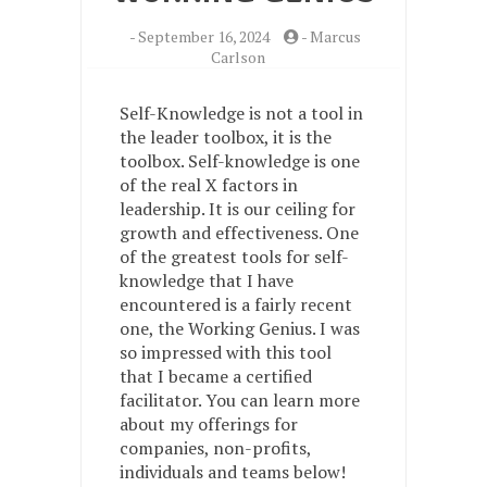
-
September 16, 2024
-
Marcus
Carlson
Self-Knowledge is not a tool in
the leader toolbox, it is the
toolbox. Self-knowledge is one
of the real X factors in
leadership. It is our ceiling for
growth and effectiveness. One
of the greatest tools for self-
knowledge that I have
encountered is a fairly recent
one, the Working Genius. I was
so impressed with this tool
that I became a certified
facilitator. You can learn more
about my offerings for
companies, non-profits,
individuals and teams below!