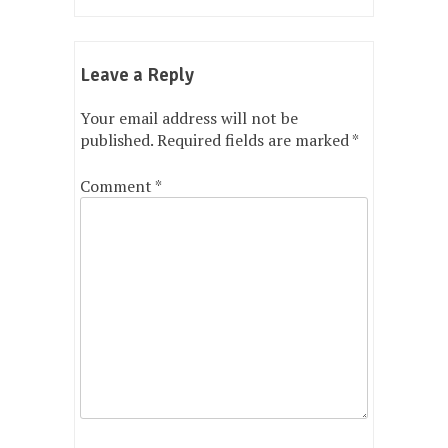
navigation
Leave a Reply
Your email address will not be
published.
Required fields are marked
*
Comment
*