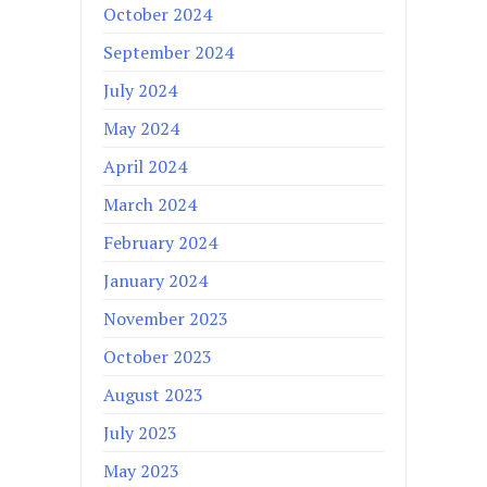
October 2024
September 2024
July 2024
May 2024
April 2024
March 2024
February 2024
January 2024
November 2023
October 2023
August 2023
July 2023
May 2023