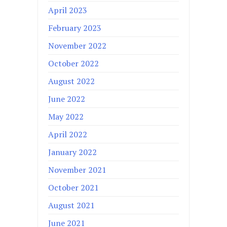
April 2023
February 2023
November 2022
October 2022
August 2022
June 2022
May 2022
April 2022
January 2022
November 2021
October 2021
August 2021
June 2021