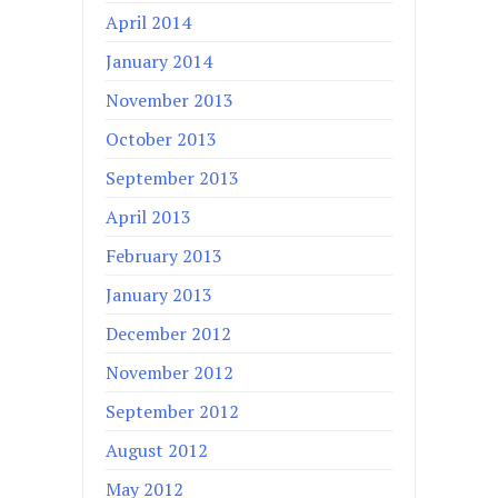
April 2014
January 2014
November 2013
October 2013
September 2013
April 2013
February 2013
January 2013
December 2012
November 2012
September 2012
August 2012
May 2012